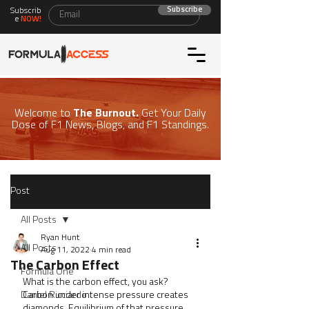
Subscribe
Subscrib
e
NOW!
Welcome to
The Burnout.
Get Your Daily
Dose of F1 News, Blogs, and F1 Standings.
Post
All Posts
Ryan Hunt
All Posts
Aug 11, 2022
4 min read
The Carbon Effect
Formula One
What is the carbon effect, you ask? 
Daniel Ricciardo
Carbon under intense pressure creates 
diamonds. Equilibrium of that pressure 