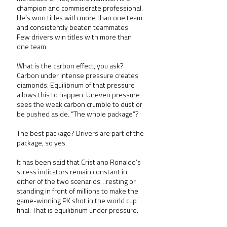
champion and commiserate professional. 
He’s won titles with more than one team 
and consistently beaten teammates. 
Few drivers win titles with more than 
one team.  
What is the carbon effect, you ask? 
Carbon under intense pressure creates 
diamonds. Equilibrium of that pressure 
allows this to happen. Uneven pressure 
sees the weak carbon crumble to dust or 
be pushed aside. “The whole package”? 
The best package? Drivers are part of the 
package, so yes.
It has been said that Cristiano Ronaldo’s 
stress indicators remain constant in 
either of the two scenarios…resting or 
standing in front of millions to make the 
game-winning PK shot in the world cup 
final. That is equilibrium under pressure.