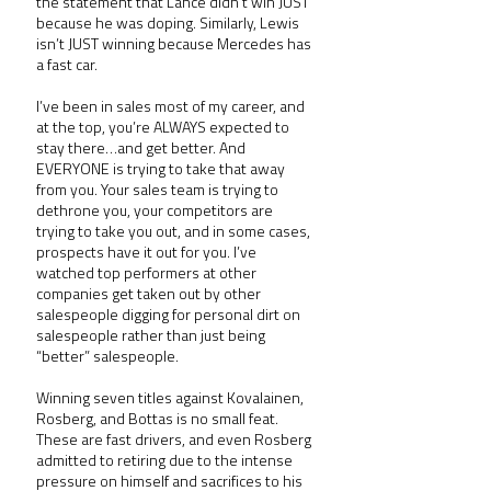
the statement that Lance didn’t win JUST 
because he was doping. Similarly, Lewis 
isn’t JUST winning because Mercedes has 
a fast car.
I’ve been in sales most of my career, and 
at the top, you’re ALWAYS expected to 
stay there…and get better. And 
EVERYONE is trying to take that away 
from you. Your sales team is trying to 
dethrone you, your competitors are 
trying to take you out, and in some cases, 
prospects have it out for you. I’ve 
watched top performers at other 
companies get taken out by other 
salespeople digging for personal dirt on 
salespeople rather than just being 
“better” salespeople.
Winning seven titles against Kovalainen, 
Rosberg, and Bottas is no small feat. 
These are fast drivers, and even Rosberg 
admitted to retiring due to the intense 
pressure on himself and sacrifices to his 