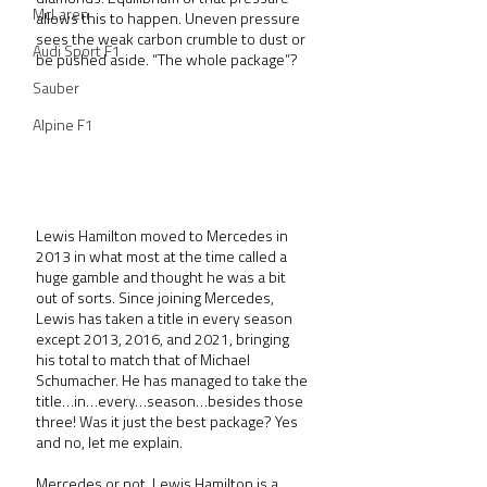
McLaren
allows this to happen. Uneven pressure 
sees the weak carbon crumble to dust or 
Audi Sport F1
be pushed aside. “The whole package”?
Sauber
Alpine F1
Lewis Hamilton moved to Mercedes in 
2013 in what most at the time called a 
huge gamble and thought he was a bit 
out of sorts. Since joining Mercedes, 
Lewis has taken a title in every season 
except 2013, 2016, and 2021, bringing 
his total to match that of Michael 
Schumacher. He has managed to take the 
title…in…every…season…besides those 
three! Was it just the best package? Yes 
and no, let me explain.
Mercedes or not, Lewis Hamilton is a 