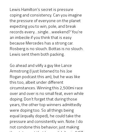
Lewis Hamilton’s secret is pressure 
coping and consistency. Can you imagine 
the pressure of everyone on the planet 
expecting you to win, pole, and break 
records every…single…weekend? You’re 
an imbecile if you think that is easy 
because Mercedes has a strong car. 
Rosberg is no slouch. Bottas is no slouch. 
Lewis sent them both packing.
Go ahead and vilify a guy like Lance 
Armstrong (I just listened to his Joe 
Rogan podcast this am), but he was like 
this too, albeit under different 
circumstances. Winning this 2,500mi race 
over and over is no small feat, even while 
doping. Don’t forget that during those 
years, the other top winners admittedly 
were doping too. So all things being 
equal (equally doped), he could take the 
pressure and consistently win. Note: I do 
not condone this behavior; just making 