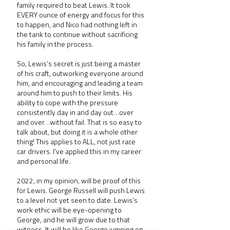
family required to beat Lewis. It took 
EVERY ounce of energy and focus for this 
to happen, and Nico had nothing left in 
the tank to continue without sacrificing 
his family in the process.
So, Lewis’s secret is just being a master 
of his craft, outworking everyone around 
him, and encouraging and leading a team 
around him to push to their limits. His 
ability to cope with the pressure 
consistently day in and day out…over 
and over…without fail. That is so easy to 
talk about, but doing it is a whole other 
thing! This applies to ALL, not just race 
car drivers. I’ve applied this in my career 
and personal life.
2022, in my opinion, will be proof of this 
for Lewis. George Russell will push Lewis 
to a level not yet seen to date. Lewis’s 
work ethic will be eye-opening to 
George, and he will grow due to that 