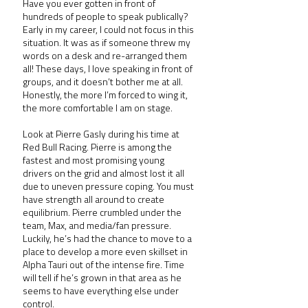
Have you ever gotten in front of 
hundreds of people to speak publically? 
Early in my career, I could not focus in this 
situation. It was as if someone threw my 
words on a desk and re-arranged them 
all! These days, I love speaking in front of 
groups, and it doesn’t bother me at all. 
Honestly, the more I’m forced to wing it, 
the more comfortable I am on stage.
Look at Pierre Gasly during his time at 
Red Bull Racing. Pierre is among the 
fastest and most promising young 
drivers on the grid and almost lost it all 
due to uneven pressure coping. You must 
have strength all around to create 
equilibrium. Pierre crumbled under the 
team, Max, and media/fan pressure. 
Luckily, he’s had the chance to move to a 
place to develop a more even skillset in 
Alpha Tauri out of the intense fire. Time 
will tell if he’s grown in that area as he 
seems to have everything else under 
control.